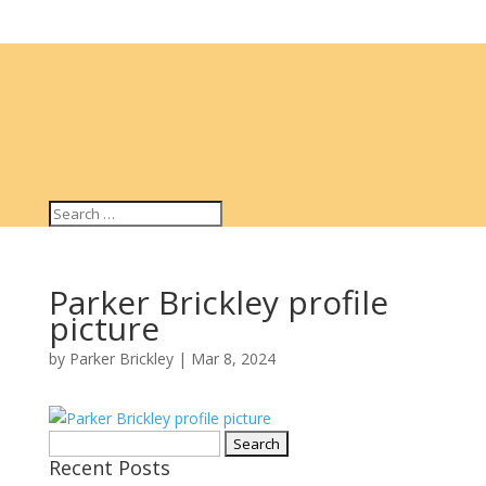
Parker Brickley profile
picture
by
Parker Brickley
|
Mar 8, 2024
Search
Recent Posts
for: