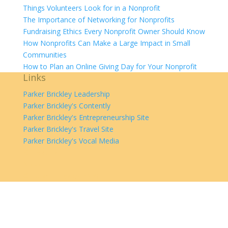
Things Volunteers Look for in a Nonprofit
The Importance of Networking for Nonprofits
Fundraising Ethics Every Nonprofit Owner Should Know
How Nonprofits Can Make a Large Impact in Small
Communities
How to Plan an Online Giving Day for Your Nonprofit
Links
Parker Brickley Leadership
Parker Brickley's Contently
Parker Brickley's Entrepreneurship Site
Parker Brickley's Travel Site
Parker Brickley's Vocal Media
SoundCloud
Vimeo
©
Parker Brickley
2026